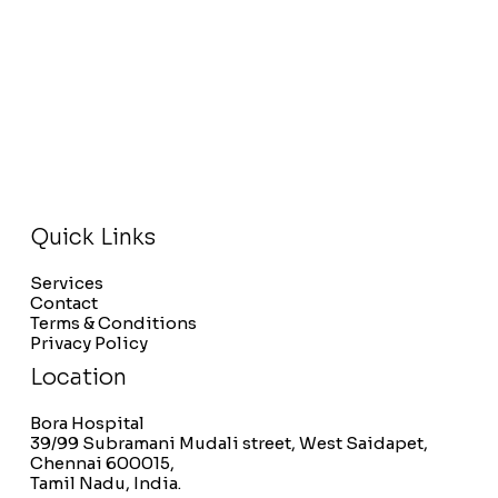
Quick Links
Services
Contact
Terms & Conditions
Privacy Policy
Location
Bora Hospital
39/99 Subramani Mudali street, West Saidapet,
Chennai 600015,
Tamil Nadu, India.