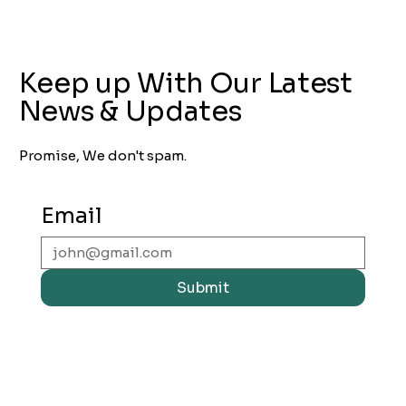
Keep up With Our Latest
News & Updates
Promise, We don't spam.
Email
Submit