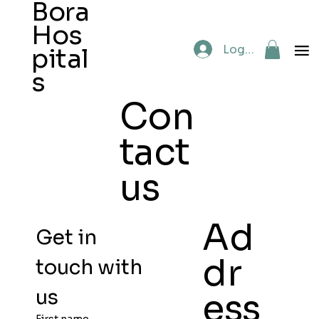
Bora
Hos
Log In
pital
s
Con
tact
us
Ad
Get in 
dr
touch with 
us
ess