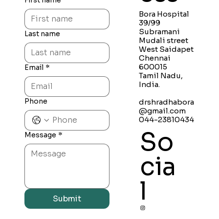
First name
Bora Hospital
39/99
Subramani
Last name
Mudali street
West Saidapet
Chennai
600015
Email
*
Tamil Nadu,
India.
Phone
drshradhabora
@gmail.com
044-23810434
So
Message
*
cia
l
Submit