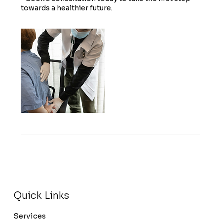
towards a healthier future.
Quick Links
Services