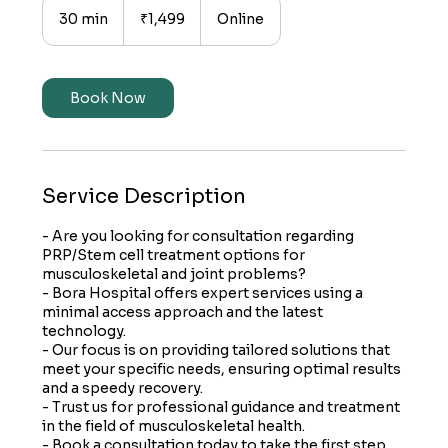
Indian
30 min
3
₹1,499
Online
rupees
0
m
i
n
Book Now
Service Description
- Are you looking for consultation regarding
PRP/Stem cell treatment options for
musculoskeletal and joint problems?
- Bora Hospital offers expert services using a
minimal access approach and the latest
technology.
- Our focus is on providing tailored solutions that
meet your specific needs, ensuring optimal results
and a speedy recovery.
- Trust us for professional guidance and treatment
in the field of musculoskeletal health.
- Book a consultation today to take the first step