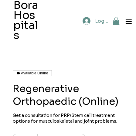
Bora
Hos
Log In
pital
s
Available Online
Regenerative
Orthopaedic (Online)
Get a consultation for PRP/Stem cell treatment
options for musculoskeletal and joint problems.
1,499